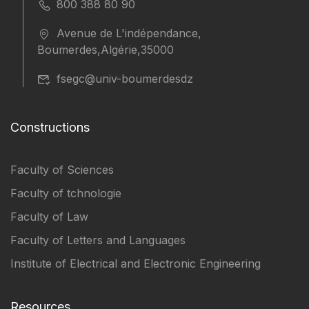
800 388 80 90
Avenue de L'indépendance,
Boumerdes,Algérie,35000
fsegc@univ-boumerdesdz
Constructions
Faculty of Sciences
Faculty of tchnologie
Faculty of Law
Faculty of Letters and Languages
Institute of Electrical and Electronic Engineering
Resources