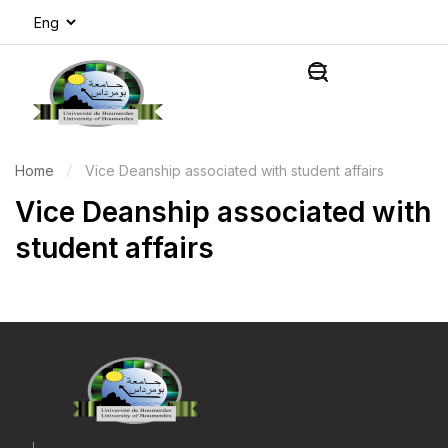
Home
Vice Deanship associated with student affairs
Vice Deanship associated with
student affairs