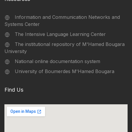
Information and Communication Networks and
Systems Center
The Intensive Language Learning Center
The institutional repository of M'Hamed Bougara
University
National online documentation system
University of Boumerdes M'Hamed Bougara
Find Us