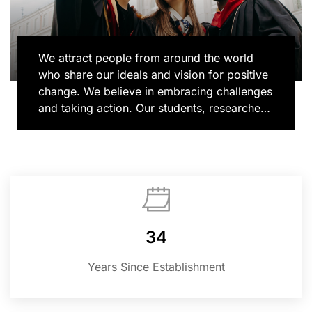
We attract people from around the world
who share our ideals and vision for positive
change. We believe in embracing challenges
and taking action. Our students, researchers
and alumni bring their unique voices to
learning and discovery, shaping new ways
of doing things and contributing to
important conversations in topics that matter
most, from human rights to global health to
climate change. We are where imagination
and action collide.
34
Years Since Establishment