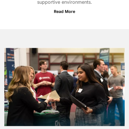
supportive environments.
Read More