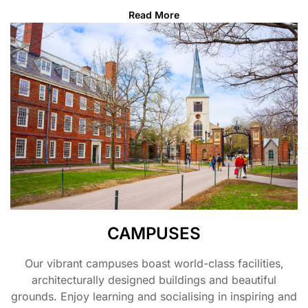
Read More
CAMPUSES
Our vibrant campuses boast world-class facilities,
architecturally designed buildings and beautiful
grounds. Enjoy learning and socialising in inspiring and