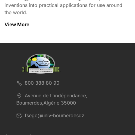
inventions into practical applications for use around
the world.
View More
800 388 80 90
Avenue de L'indépendance,
Boumerdes,Algérie,35000
fsegc@univ-boumerdesdz