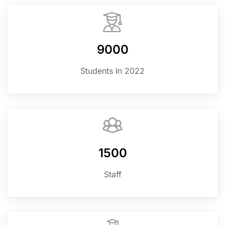
9000
Students In 2022
1500
Staff