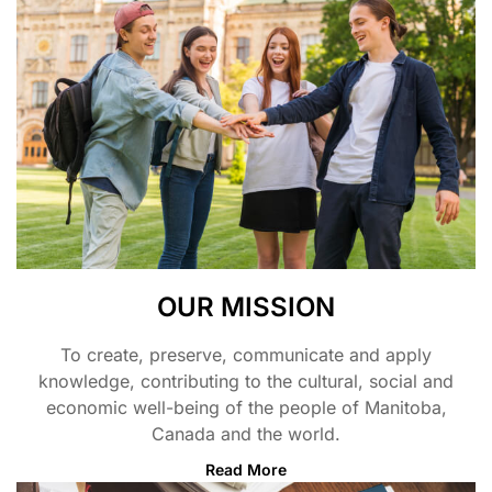
OUR MISSION
To create, preserve, communicate and apply
knowledge, contributing to the cultural, social and
economic well-being of the people of Manitoba,
Canada and the world.
Read More