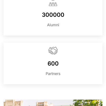
300000
Alumni
600
Partners