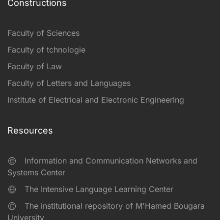
Constructions
Faculty of Sciences
Faculty of tchnologie
Faculty of Law
Faculty of Letters and Languages
Institute of Electrical and Electronic Engineering
Resources
Information and Communication Networks and
Systems Center
The Intensive Language Learning Center
The institutional repository of M'Hamed Bougara
University