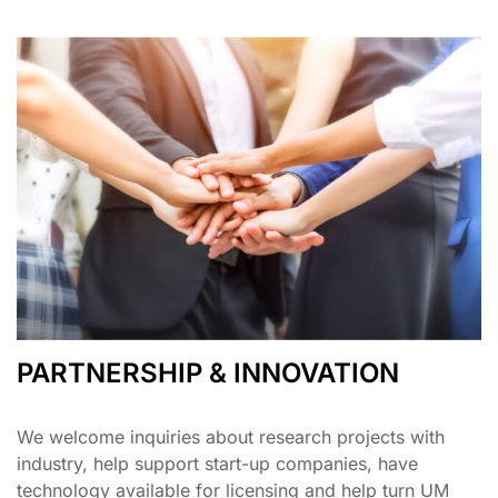
PARTNERSHIP & INNOVATION
We welcome inquiries about research projects with
industry, help support start-up companies, have
technology available for licensing and help turn UM