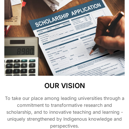
OUR VISION
To take our place among leading universities through a
commitment to transformative research and
scholarship, and to innovative teaching and learning -
uniquely strengthened by Indigenous knowledge and
perspectives.