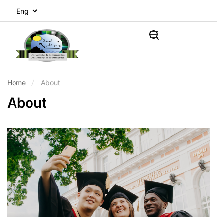
Home
About
About