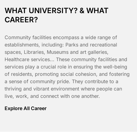
WHAT UNIVERSITY? & WHAT
CAREER?
Community facilities encompass a wide range of
establishments, including: Parks and recreational
spaces, Libraries, Museums and art galleries,
Healthcare services... These community facilities and
services play a crucial role in ensuring the well-being
of residents, promoting social cohesion, and fostering
a sense of community pride. They contribute to a
thriving and vibrant environment where people can
live, work, and connect with one another.
Explore All Career