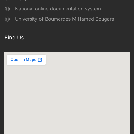
National online documentation system
University of Boumerdes M'Hamed Bougara
Find Us