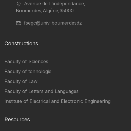
Avenue de L'indépendance,
Boumerdes,Algérie,35000
fsegc@univ-boumerdesdz
Constructions
Faculty of Sciences
Faculty of tchnologie
Faculty of Law
Faculty of Letters and Languages
Institute of Electrical and Electronic Engineering
Resources