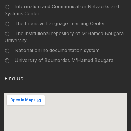
Information and Communication Networks and
Systems Center
The Intensive Language Learning Center
The institutional repository of M'Hamed Bougara
University
National online documentation system
University of Boumerdes M'Hamed Bougara
Find Us