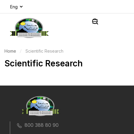
Home
Scientific Research
Scientific Research
800 388 80 90