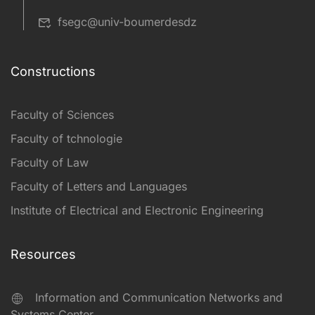
fsegc@univ-boumerdesdz
Constructions
Faculty of Sciences
Faculty of tchnologie
Faculty of Law
Faculty of Letters and Languages
Institute of Electrical and Electronic Engineering
Resources
Information and Communication Networks and
Systems Center