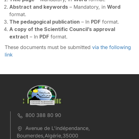
Abstract and keywords
– Mandatory, in
Word
format.
The pedagogical publication
– In
PDF
format.
A copy of the Scientific Council’s approval
extract
– In
PDF
format.
These documents must be submitted
via the following
link
800 388 80 90
Avenue de L'indépendance,
Boumerdes,Algérie,35000