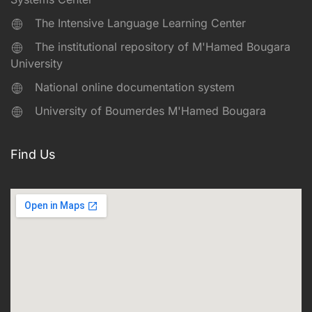
The Intensive Language Learning Center
The institutional repository of M'Hamed Bougara
University
National online documentation system
University of Boumerdes M'Hamed Bougara
Find Us