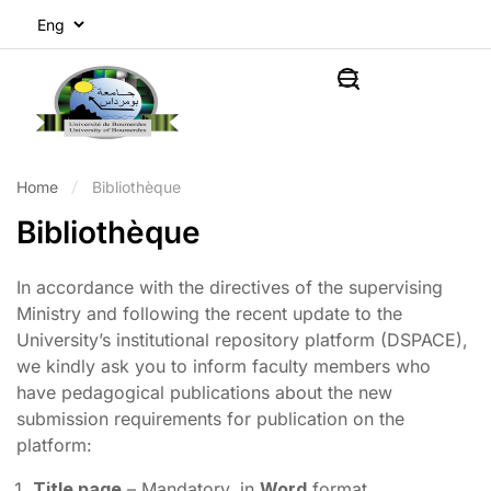
Home
Bibliothèque
Bibliothèque
In accordance with the directives of the supervising
Ministry and following the recent update to the
University’s institutional repository platform (DSPACE),
we kindly ask you to inform faculty members who
have pedagogical publications about the new
submission requirements for publication on the
platform:
Title page
– Mandatory, in
Word
format.