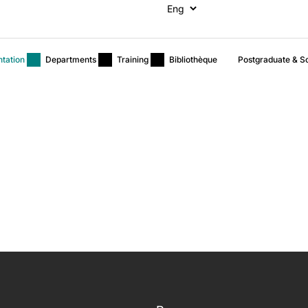
ntation
Departments
Training
Bibliothèque
Postgraduate & Sc