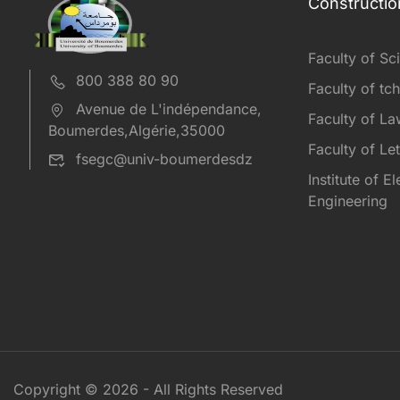
Constructio
Faculty of Sc
800 388 80 90
Faculty of tc
Avenue de L'indépendance,
Faculty of L
Boumerdes,Algérie,35000
Faculty of Le
fsegc@univ-boumerdesdz
Institute of E
Engineering
Copyright © 2026 - All Rights Reserved