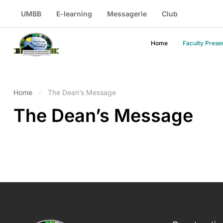
UMBB
E-learning
Messagerie
Club
Home
Faculty Prese
Home
The Dean’s Message
The Dean’s Message