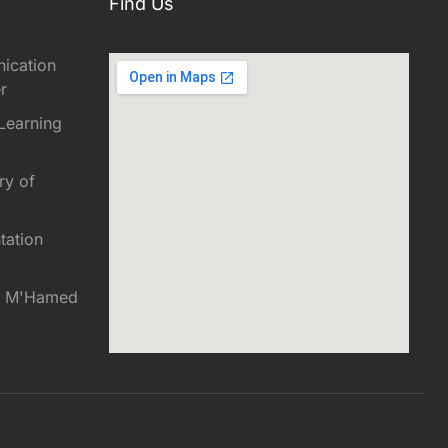
Find Us
ication
r
Learning
ry of
tation
es M'Hamed