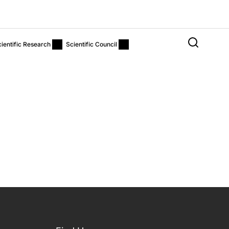
ientific Research
Scientific Council