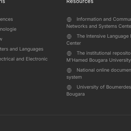
ns
Resources
iences
Information and Commun
Networks and Systems Cente
hnologie
The Intensive Language 
aw
Center
tters and Languages
The institutional reposito
lectrical and Electronic
M'Hamed Bougara University
National online documen
system
University of Boumerd
Bougara